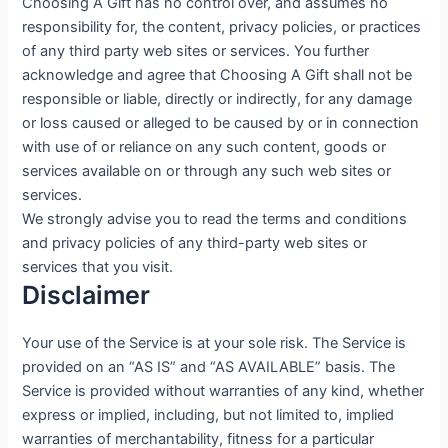
Choosing A Gift has no control over, and assumes no
responsibility for, the content, privacy policies, or practices
of any third party web sites or services. You further
acknowledge and agree that Choosing A Gift shall not be
responsible or liable, directly or indirectly, for any damage
or loss caused or alleged to be caused by or in connection
with use of or reliance on any such content, goods or
services available on or through any such web sites or
services.
We strongly advise you to read the terms and conditions
and privacy policies of any third-party web sites or
services that you visit.
Disclaimer
Your use of the Service is at your sole risk. The Service is
provided on an “AS IS” and “AS AVAILABLE” basis. The
Service is provided without warranties of any kind, whether
express or implied, including, but not limited to, implied
warranties of merchantability, fitness for a particular