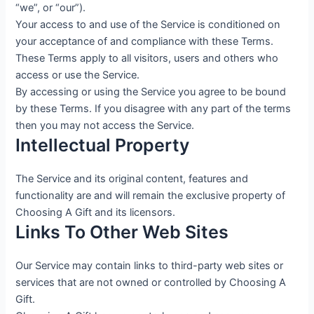
“we”, or “our”).
Your access to and use of the Service is conditioned on
your acceptance of and compliance with these Terms.
These Terms apply to all visitors, users and others who
access or use the Service.
By accessing or using the Service you agree to be bound
by these Terms. If you disagree with any part of the terms
then you may not access the Service.
Intellectual Property
The Service and its original content, features and
functionality are and will remain the exclusive property of
Choosing A Gift and its licensors.
Links To Other Web Sites
Our Service may contain links to third-party web sites or
services that are not owned or controlled by Choosing A
Gift.