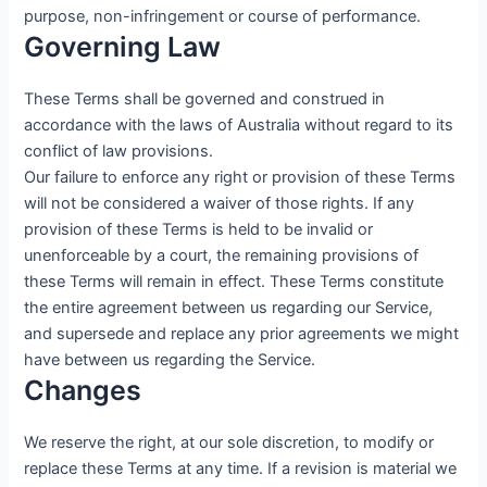
purpose, non-infringement or course of performance.
Governing Law
These Terms shall be governed and construed in
accordance with the laws of Australia without regard to its
conflict of law provisions.
Our failure to enforce any right or provision of these Terms
will not be considered a waiver of those rights. If any
provision of these Terms is held to be invalid or
unenforceable by a court, the remaining provisions of
these Terms will remain in effect. These Terms constitute
the entire agreement between us regarding our Service,
and supersede and replace any prior agreements we might
have between us regarding the Service.
Changes
We reserve the right, at our sole discretion, to modify or
replace these Terms at any time. If a revision is material we