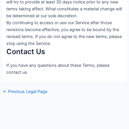
will try to provide at least 30 days notice prior to any new
terms taking effect. What constitutes a material change will
be determined at our sole discretion.
By continuing to access or use our Service after those
revisions become effective, you agree to be bound by the
revised terms. If you do not agree to the new terms, please
stop using the Service.
Contact Us
If you have any questions about these Terms, please
contact us.
←
Previous Legal Page