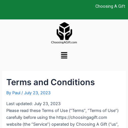
Skip
Post
Choosing A Gift
to
navigation
content
Menu
Terms and Conditions
By
Paul
/
July 23, 2023
Last updated: July 23, 2023
Please read these Terms of Use (“Terms”, “Terms of Use”)
carefully before using the https://choosingagift.com
website (the “Service”) operated by Choosing A Gift (“us”,